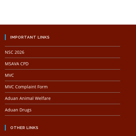
IMPORTANT LINKS
NSC 2026
MSAVA CPD
MVC
MVC Complaint Form
Aduan Animal Welfare
Aduan Drugs
OTHER LINKS