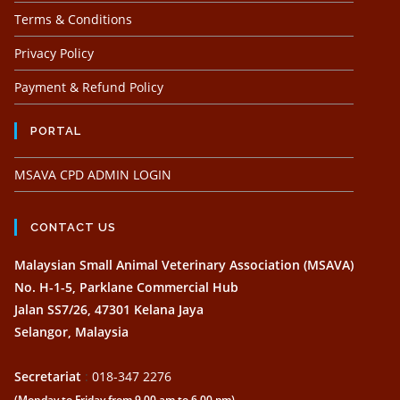
Terms & Conditions
Privacy Policy
Payment & Refund Policy
PORTAL
MSAVA CPD ADMIN LOGIN
CONTACT US
Malaysian Small Animal Veterinary Association (MSAVA)
No. H-1-5, Parklane Commercial Hub
Jalan SS7/26, 47301 Kelana Jaya
Selangor, Malaysia
Secretariat
:
018-347 2276
(Monday to Friday from 9.00 am to 6.00 pm)