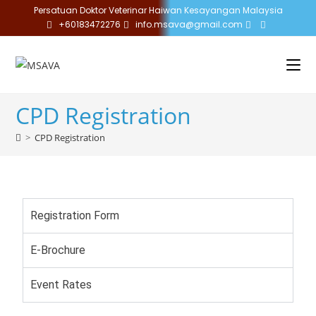
Persatuan Doktor Veterinar Haiwan Kesayangan Malaysia
+60183472276
info.msava@gmail.com
CPD Registration
>
CPD Registration
Registration Form
E-Brochure
Event Rates