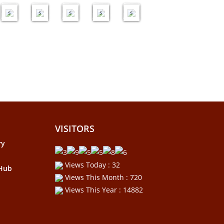
e
e
e
e
e
s
s
s
s
s
VISITORS
ry
Views Today : 32
 Hub
Views This Month : 720
Views This Year : 14882