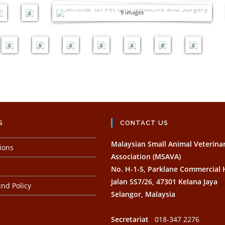
Armada Hotel, Petaling Jaya
e
e
m
m
m
m
m
i
m
s
9 images
a
a
a
a
a
m
a
g
g
g
g
g
a
g
e
e
e
e
e
g
e
s
s
s
s
s
e
s
S
CONTACT US
Malaysian Small Animal Veterina
ions
Association (MSAVA)
No. H-1-5, Parklane Commercial
Jalan SS7/26, 47301 Kelana Jaya
nd Policy
Selangor, Malaysia
Secretariat
:
018-347 2276