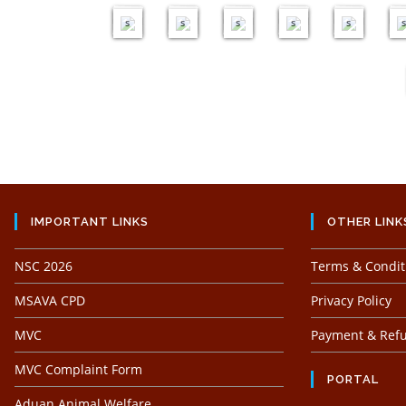
e
e
e
e
e
s
s
s
s
s
s
IMPORTANT LINKS
OTHER LINK
NSC 2026
Terms & Condit
MSAVA CPD
Privacy Policy
MVC
Payment & Refu
MVC Complaint Form
PORTAL
Aduan Animal Welfare