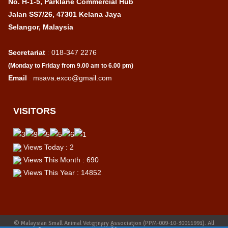
No. H-1-5, Parklane Commercial Hub
Jalan SS7/26, 47301 Kelana Jaya
Selangor, Malaysia
Secretariat
:
018-347 2276
(Monday to Friday from 9.00 am to 6.00 pm)
Email
:
msava.exco@gmail.com
VISITORS
Views Today : 2
Views This Month : 690
Views This Year : 14852
© Malaysian Small Animal Veterinary Association (PPM-009-10-30011991). All
Rights Reserved.