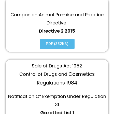
Companion Animal Premise and Practice
Directive
Directive 2 2015
PDF (352KB)
Sale of Drugs Act 1952
Cosmetics
Control of Drugs and
Regulations 1984
Notification Of Exemption Under Regulation
31
Gazetted List 1