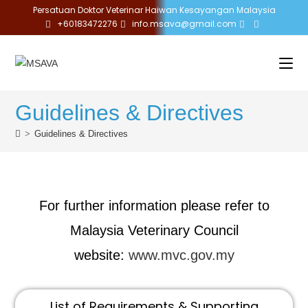
Persatuan Doktor Veterinar Haiwan Kesayangan Malaysia
+60183472276
info.msava@gmail.com
Guidelines & Directives
>
Guidelines & Directives
For further information please refer to
Malaysia Veterinary Council
website:
www.mvc.gov.my
List of Requirements & Supporting