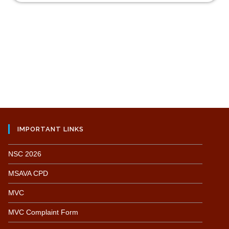
IMPORTANT LINKS
NSC 2026
MSAVA CPD
MVC
MVC Complaint Form