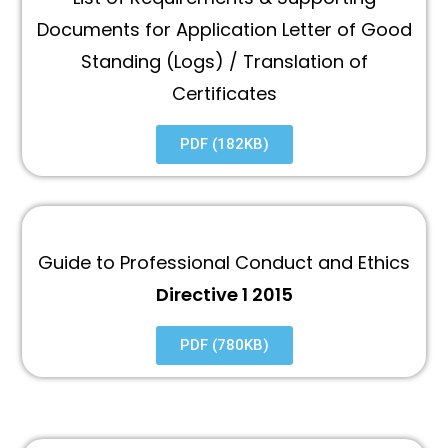
Documents for Application Letter of Good
Standing (Logs) / Translation of
Certificates
PDF (182KB)
Guide to Professional Conduct and Ethics
Directive 1 2015
PDF (780KB)