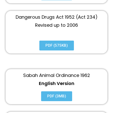
Dangerous Drugs Act 1952 (Act 234)
Revised up to 2006
PDF (575KB)
Sabah Animal Ordinance 1962
English Version
PDF (3MB)