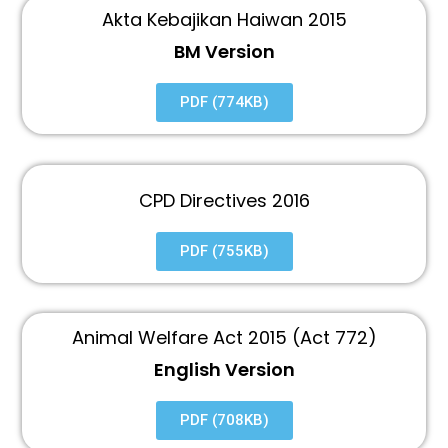
Akta Kebajikan Haiwan 2015
BM Version
PDF (774KB)
CPD Directives 2016
PDF (755KB)
Animal Welfare Act 2015 (Act 772)
English Version
PDF (708KB)