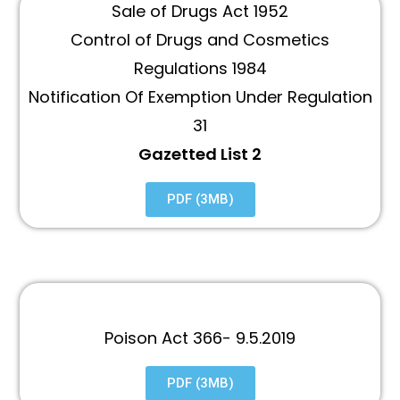
Sale of Drugs Act 1952
Control of Drugs and Cosmetics
Regulations 1984
Notification Of Exemption Under Regulation
31
Gazetted List 2
PDF (3MB)
Poison Act 366- 9.5.2019
PDF (3MB)