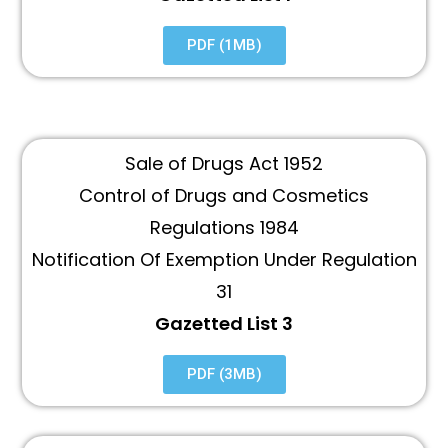
PDF (1MB)
Sale of Drugs Act 1952
Control of Drugs and Cosmetics
Regulations 1984
Notification Of Exemption Under Regulation
31
Gazetted List 3
PDF (3MB)