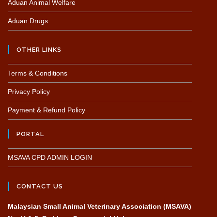
Aduan Animal Welfare
Aduan Drugs
OTHER LINKS
Terms & Conditions
Privacy Policy
Payment & Refund Policy
PORTAL
MSAVA CPD ADMIN LOGIN
CONTACT US
Malaysian Small Animal Veterinary Association (MSAVA)